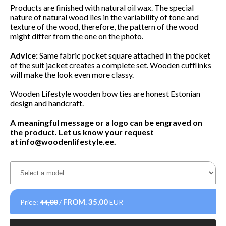
Products are finished with natural oil wax. The special
nature of natural wood lies in the variability of tone and
texture of the wood, therefore, the pattern of the wood
might differ from the one on the photo.
Advice:
Same fabric pocket square attached in the pocket
of the suit jacket creates a complete set. Wooden cufflinks
will make the look even more classy.
Wooden Lifestyle wooden bow ties are honest Estonian
design and handcraft.
A meaningful message or a logo can be engraved on
the product. Let us know your request
at
info@woodenlifestyle.ee
.
FROM.
35,00
Price:
44,00
/
EUR