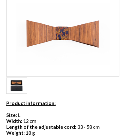
Product information:
Size:
L
Width:
12 cm
Length of the adjustable cord:
33 - 58 cm
Weight:
18 g