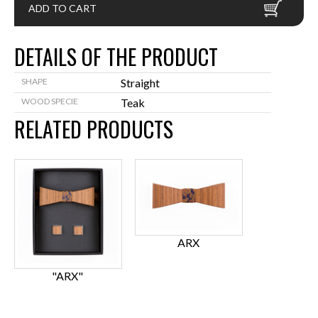
ADD TO CART
DETAILS OF THE PRODUCT
SHAPE
Straight
WOOD SPECIE
Teak
RELATED PRODUCTS
ARX
"ARX"