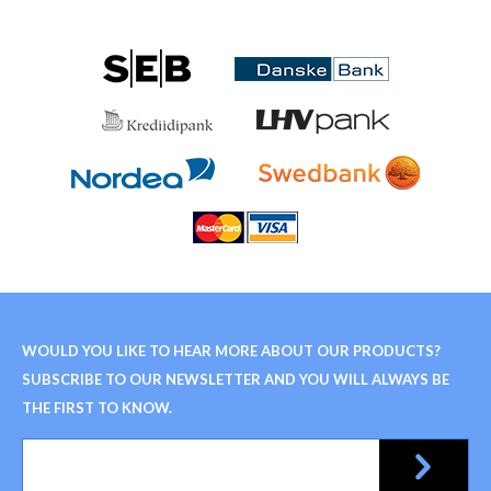
WOULD YOU LIKE TO HEAR MORE ABOUT OUR PRODUCTS?
SUBSCRIBE TO OUR NEWSLETTER AND YOU WILL ALWAYS BE
THE FIRST TO KNOW.