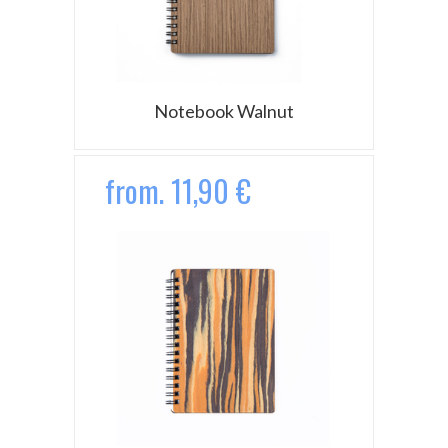
Notebook Walnut
from. 11,90 €