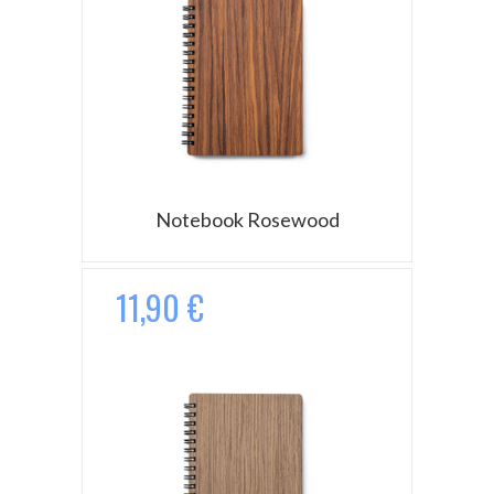
Notebook Rosewood
11,90 €