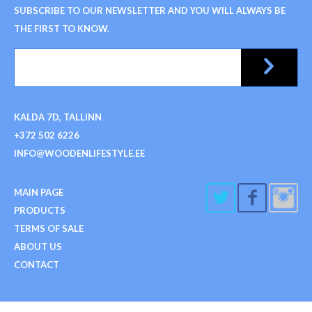
SUBSCRIBE TO OUR NEWSLETTER AND YOU WILL ALWAYS BE
THE FIRST TO KNOW.
KALDA 7D, TALLINN
+372 502 6226
INFO@WOODENLIFESTYLE.EE
MAIN PAGE
PRODUCTS
TERMS OF SALE
ABOUT US
CONTACT