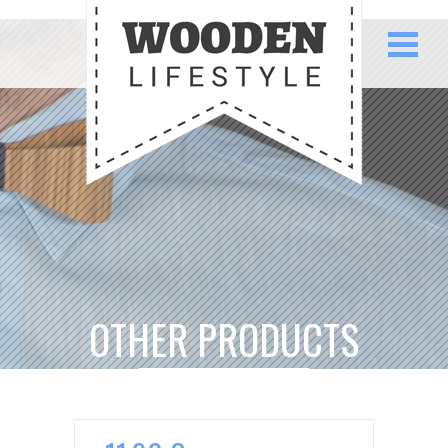
OTHER PRODUCTS