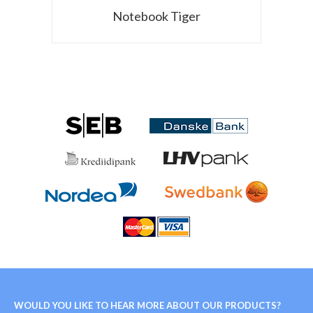
Notebook Tiger
WOULD YOU LIKE TO HEAR MORE ABOUT OUR PRODUCTS?