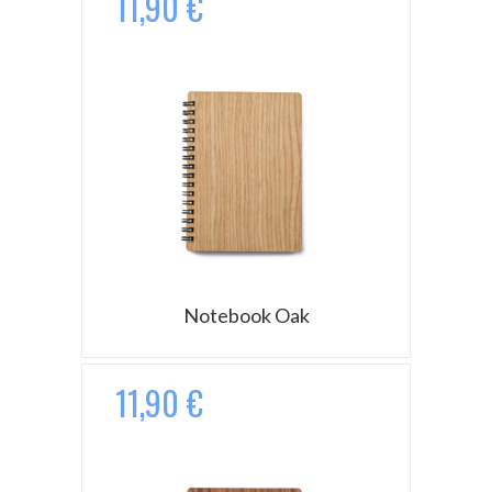
11,90 €
Notebook Oak
11,90 €