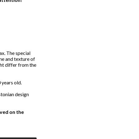
ax. The special
one and texture of
ht differ from the
 years old.
tonian design
ved on the