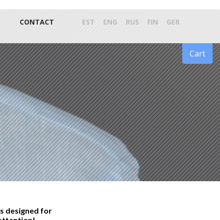
CONTACT
EST
ENG
RUS
FIN
GER
Cart
s designed for
attention!