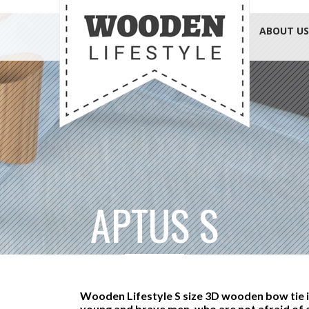
ABOUT US
APTUS S
Wooden Lifestyle S size 3D wooden bow tie i
young and brave men, who are not afraid of 