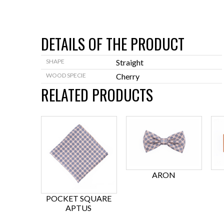
DETAILS OF THE PRODUCT
SHAPE
Straight
WOOD SPECIE
Cherry
RELATED PRODUCTS
ARON
POCKET SQUARE
APTUS