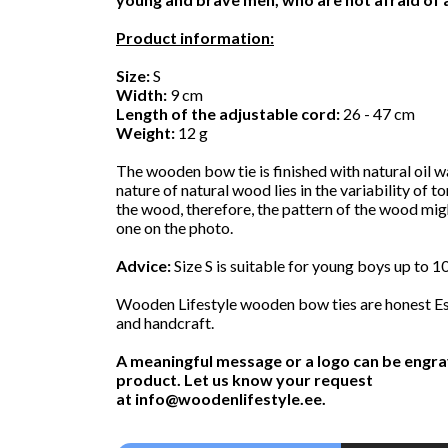
Product information:
Size:
S
Width:
9 cm
Length of the adjustable cord:
26 - 47 cm
Weight:
12 g
The wooden bow tie is finished with natural oil w
nature of natural wood lies in the variability of t
the wood, therefore, the pattern of the wood mig
one on the photo.
Advice:
Size S is suitable for young boys up to 10
Wooden Lifestyle wooden bow ties are honest Es
and handcraft.
A meaningful message or a logo can be engra
product. Let us know your request
at
info@woodenlifestyle.ee
.