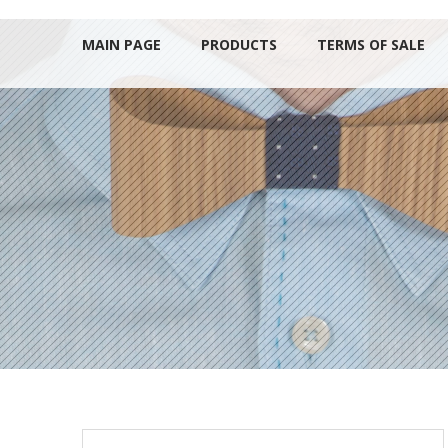
MAIN PAGE
PRODUCTS
TERMS OF SALE