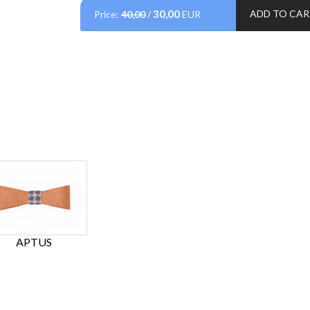
30,00
ADD TO CA
Price:
40,00
/
EUR
APTUS