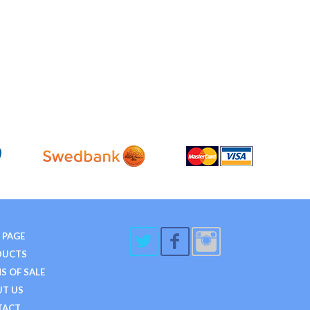
 PAGE
DUCTS
S OF SALE
T US
TACT