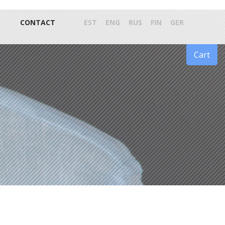
CONTACT
EST
ENG
RUS
FIN
GER
Cart