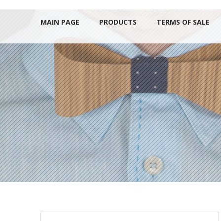
MAIN PAGE
PRODUCTS
TERMS OF SALE