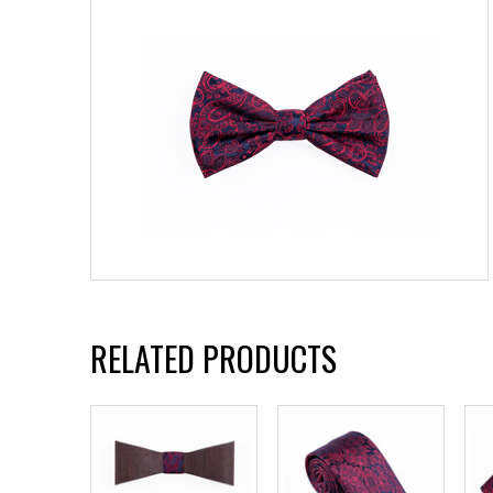
RELATED PRODUCTS