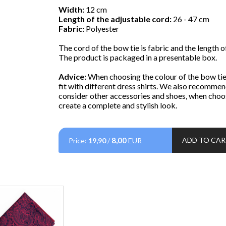
Width:
12 cm
Length of the adjustable cord:
26 - 47 cm
Fabric:
Polyester
The cord of the bow tie is fabric and the length of
The product is packaged in a presentable box.
Advice:
When choosing the colour of the bow tie,
fit with different dress shirts. We also recommen
consider other accessories and shoes, when choos
create a complete and stylish look.
8,00
ADD TO CA
Price:
19,90
/
EUR