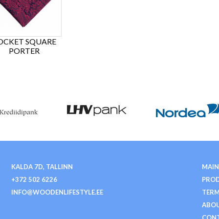
OCKET SQUARE
PORTER
KALDA 7D, TALLINN
MAIN
+372 502 6226
PRO
INFO@WOODENLIFESTYLE.EE
TERM
ABOU
CON