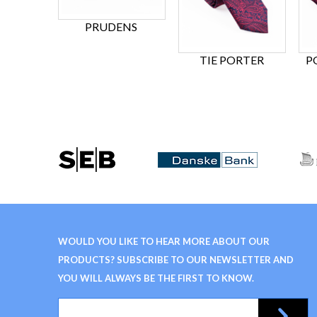
PRUDENS
TIE PORTER
P
WOULD YOU LIKE TO HEAR MORE ABOUT OUR
PRODUCTS? SUBSCRIBE TO OUR NEWSLETTER AND
YOU WILL ALWAYS BE THE FIRST TO KNOW.