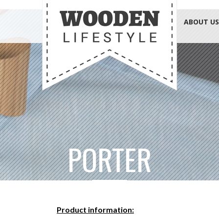
ABOUT US
PORTER
Product information: