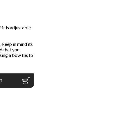
 it is adjustable.
 keep in mind its
d that you
ing a bow tie, to
RT