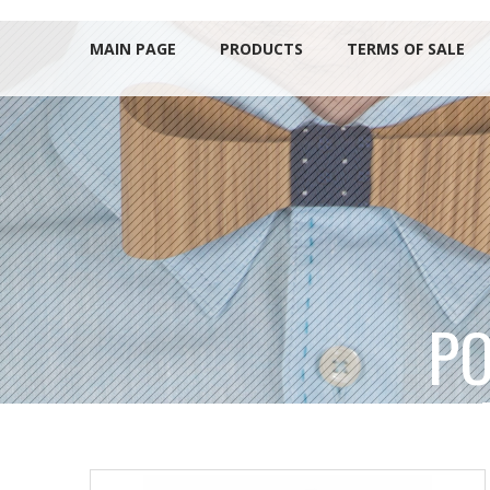
MAIN PAGE
PRODUCTS
TERMS OF SALE
PO