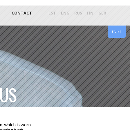
CONTACT
EST
ENG
RUS
FIN
GER
Cart
DUS
n, which is worn
 wearing both