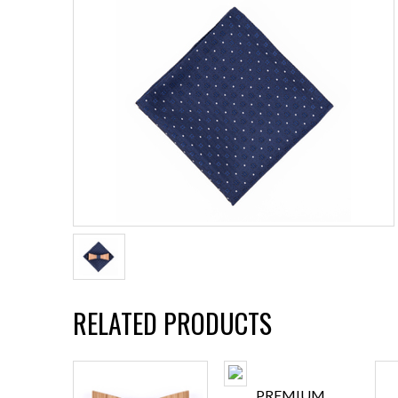
RELATED PRODUCTS
PREMIUM