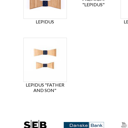
"LEPIDUS"
LEPIDUS
L
LEPIDUS "FATHER
AND SON"