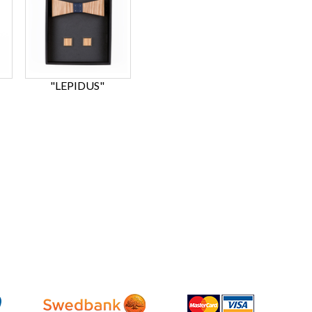
"LEPIDUS"