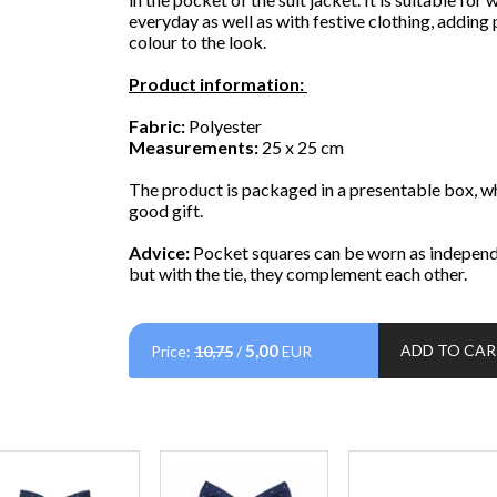
everyday as well as with festive clothing, adding
colour to the look.
Product information:
Fabric:
Polyester
Measurements:
25 x 25 cm
The product is packaged in a presentable box, whi
good gift.
Advice:
Pocket squares can be worn as independ
but with the tie, they complement each other.
5,00
ADD TO CA
Price:
10,75
/
EUR