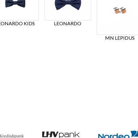
EONARDO KIDS
LEONARDO
MN LEPIDUS