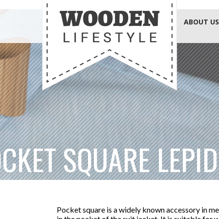
ABOUT US
CKET SQUARE LEPI
Pocket square is a widely known accessory in me
in the pocket of the suit jacket. It is suitable for