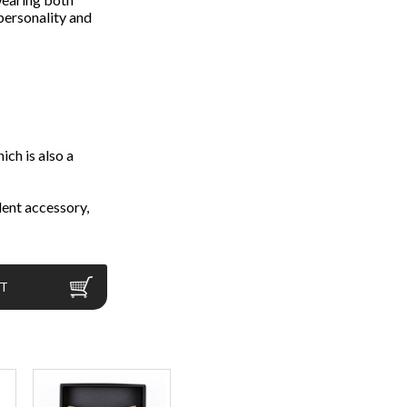
 personality and
ch is also a
ent accessory,
RT