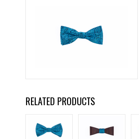
RELATED PRODUCTS