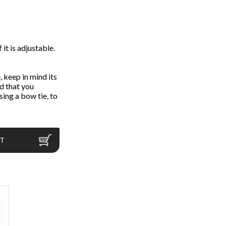
 it is adjustable.
 keep in mind its
d that you
ing a bow tie, to
RT