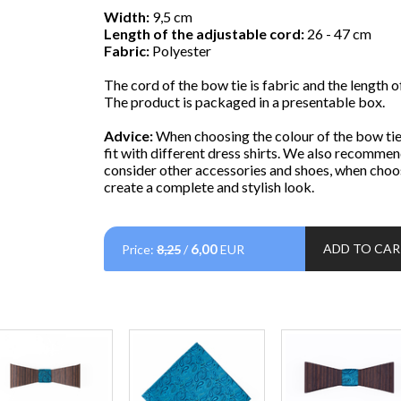
Width:
9,5 cm
Length of the adjustable cord:
26 - 47 cm
Fabric:
Polyester
The cord of the bow tie is fabric and the length of
The product is packaged in a presentable box.
Advice:
When choosing the colour of the bow tie,
fit with different dress shirts. We also recommen
consider other accessories and shoes, when choos
create a complete and stylish look.
6,00
ADD TO CA
Price:
8,25
/
EUR