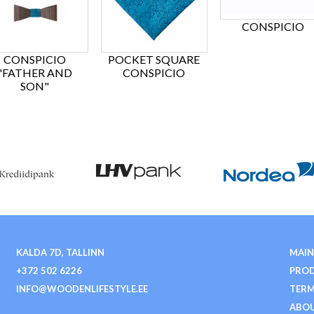
CONSPICIO
CONSPICIO
POCKET SQUARE
"FATHER AND
CONSPICIO
SON"
KALDA 7D, TALLINN
MAIN
+372 502 6226
PRO
INFO@WOODENLIFESTYLE.EE
TERM
ABOU