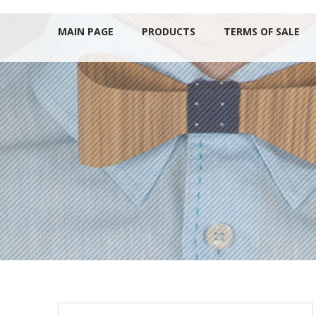
MAIN PAGE
PRODUCTS
TERMS OF SALE