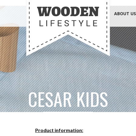
ABOUT US
CESAR KIDS
Product information: