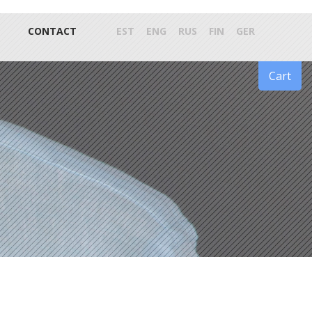
CONTACT
EST
ENG
RUS
FIN
GER
Cart