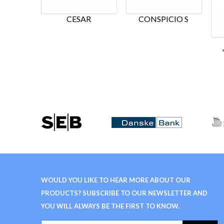
CESAR
CONSPICIO S
WOULD YOU LIKE TO HEAR MORE ABOUT OUR
PRODUCTS? SUBSCRIBE TO OUR NEWSLETTER AND
YOU WILL ALWAYS BE THE FIRST TO KNOW.