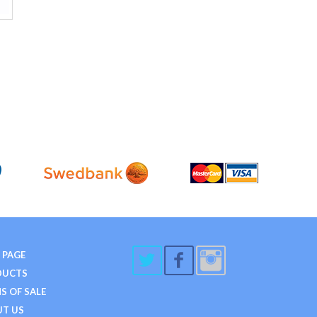
 PAGE
DUCTS
S OF SALE
T US