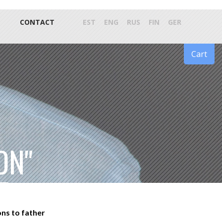
CONTACT
EST
ENG
RUS
FIN
GER
Cart
ON"
ons to father