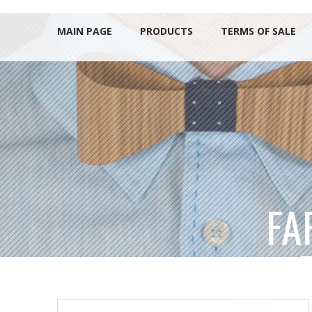
MAIN PAGE
PRODUCTS
TERMS OF SALE
FA