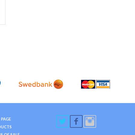
 PAGE
DUCTS
S OF SALE