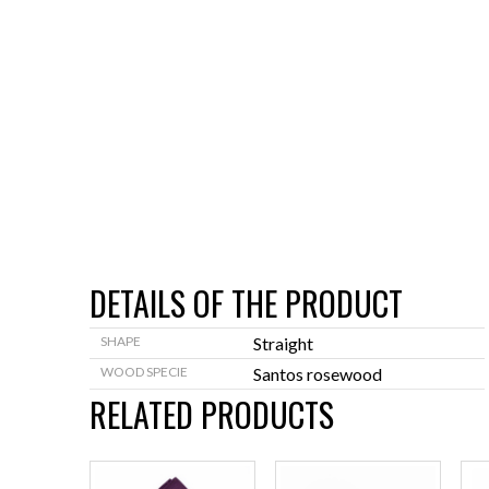
DETAILS OF THE PRODUCT
SHAPE
Straight
WOOD SPECIE
Santos rosewood
RELATED PRODUCTS