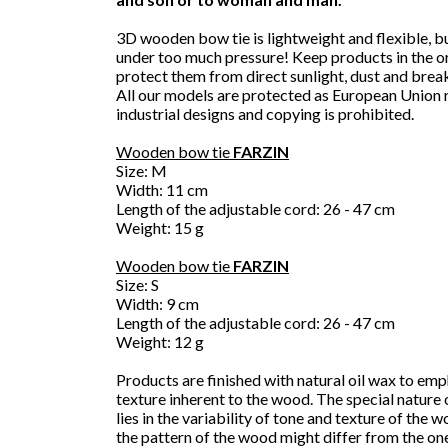
3D wooden bow tie is lightweight and flexible, b
under too much pressure! Keep products in the or
protect them from direct sunlight, dust and brea
All our models are protected as European Union 
industrial designs and copying is prohibited.
Wooden bow tie
FARZIN
Size: M
Width: 11 cm
Length of the adjustable cord: 26 - 47 cm
Weight: 15 g
Wooden bow tie
FARZIN
Size: S
Width: 9 cm
Length of the adjustable cord: 26 - 47 cm
Weight: 12 g
Products are finished with natural oil wax to emp
texture inherent to the wood. The special nature
lies in the variability of tone and texture of the 
the pattern of the wood might differ from the on