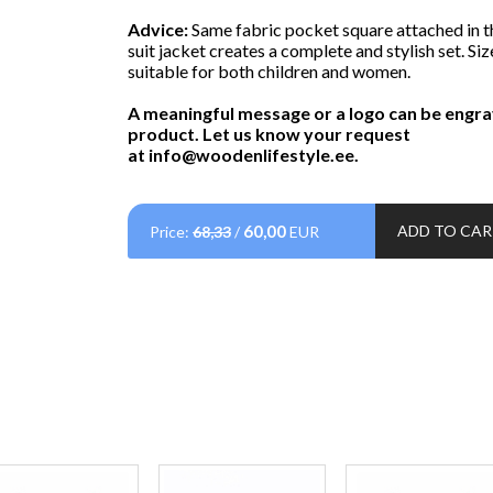
Advice:
Same fabric pocket square attached in t
suit jacket creates a complete and stylish set. Siz
suitable for both children and women.
A meaningful message or a logo can be engra
product. Let us know your request
at
info@woodenlifestyle.ee
.
60,00
ADD TO CA
Price:
68,33
/
EUR