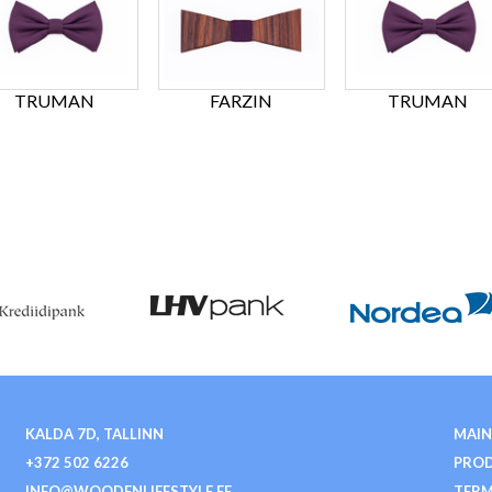
TRUMAN
FARZIN
TRUMAN
KALDA 7D, TALLINN
MAIN
+372 502 6226
PRO
INFO@WOODENLIFESTYLE.EE
TERM