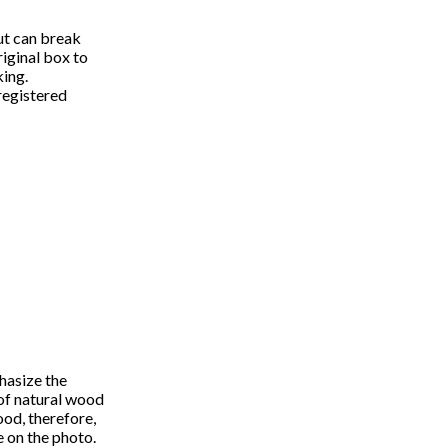
ut can break
iginal box to
king.
registered
hasize the
 of natural wood
wood, therefore,
e on the photo.