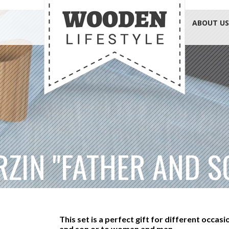
ABOUT US
RZIN "FATHER AND S
This set is a perfect gift for different occasi
and son or to woman and man.