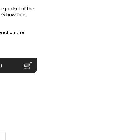
he pocket of the
e S bow tie is
ved on the
RT