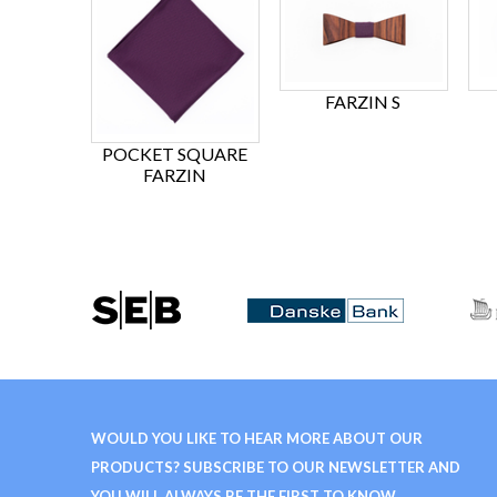
FARZIN S
POCKET SQUARE
FARZIN
WOULD YOU LIKE TO HEAR MORE ABOUT OUR
PRODUCTS? SUBSCRIBE TO OUR NEWSLETTER AND
YOU WILL ALWAYS BE THE FIRST TO KNOW.